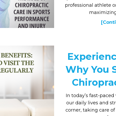
professional athlete o
maximizing
[Conti
Experienc
Why You S
Chiropra
In today’s fast-pace
our daily lives and s
corner, taking care o