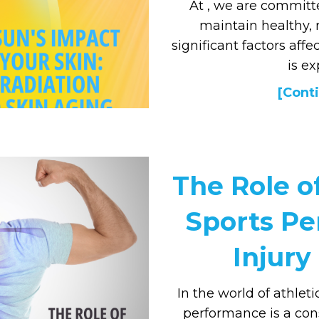
At , we are committ
maintain healthy, 
significant factors aff
is ex
[Conti
The Role of
Sports P
Injury
In the world of athleti
performance is a con