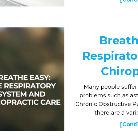
Breath
Respirat
Chirop
Many people suffer
problems such as asth
Chronic Obstructive P
there are a vari
[Conti