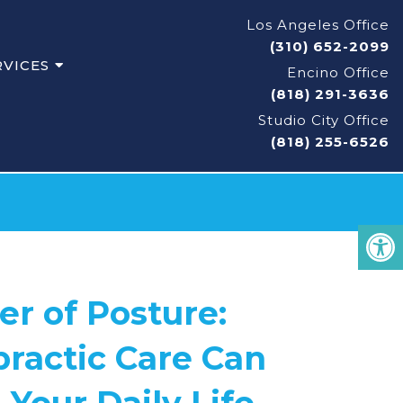
Los Angeles Office
(310) 652-2099
RVICES
Encino Office
(818) 291-3636
Studio City Office
(818) 255-6526
r of Posture:
ractic Care Can