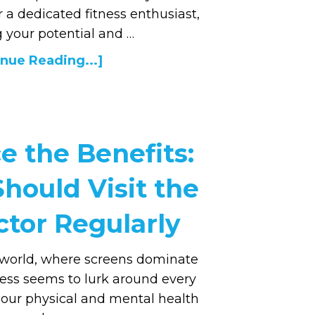
r a dedicated fitness enthusiast,
 your potential and …
nue Reading...]
e the Benefits:
hould Visit the
ctor Regularly
d world, where screens dominate
tress seems to lurk around every
f our physical and mental health