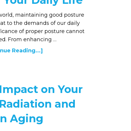
Your Daily Life
 world, maintaining good posture
at to the demands of our daily
ificance of proper posture cannot
ted. From enhancing …
nue Reading...]
 Impact on Your
 Radiation and
in Aging