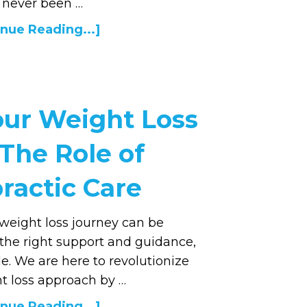
 never been …
nue Reading...]
our Weight Loss
 The Role of
ractic Care
weight loss journey can be
 the right support and guidance,
ble. We are here to revolutionize
t loss approach by …
nue Reading...]