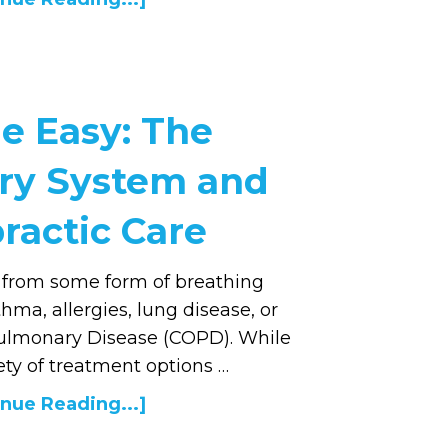
e Easy: The
ory System and
ractic Care
 from some form of breathing
ma, allergies, lung disease, or
ulmonary Disease (COPD). While
ety of treatment options …
nue Reading...]