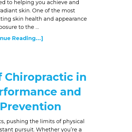
ed to helping you achieve and
radiant skin. One of the most
ecting skin health and appearance
posure to the …
nue Reading...]
 Chiropractic in
erformance and
 Prevention
cs, pushing the limits of physical
stant pursuit. Whether you’re a