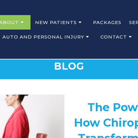
ABOUT
NEW PATIENTS
PACKAGES
SE
AUTO AND PERSONAL INJURY
CONTACT
BLOG
The Powe
How Chirop