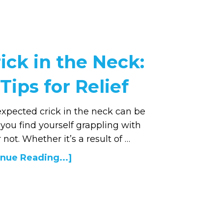
ick in the Neck:
Tips for Relief
xpected crick in the neck can be
If you find yourself grappling with
 not. Whether it’s a result of …
nue Reading...]