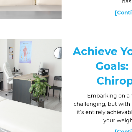
has
[Conti
Achieve Y
Goals:
Chirop
Embarking on a 
challenging, but with
it’s entirely achieva
your weigh
[Conti