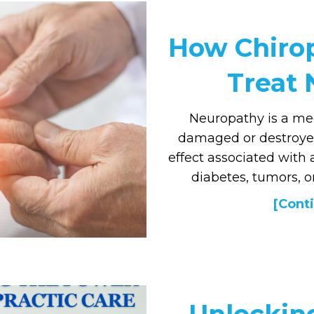
How Chirop
Treat
Neuropathy is a med
damaged or destroyed 
effect associated with
diabetes, tumors, or
[Conti
Unlockin