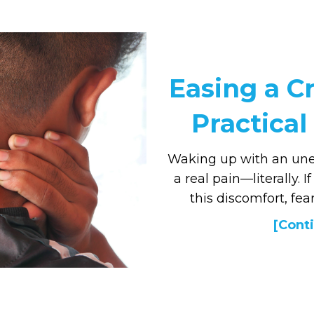
Easing a Cr
Practical 
Waking up with an une
a real pain—literally. 
this discomfort, fear
[Conti