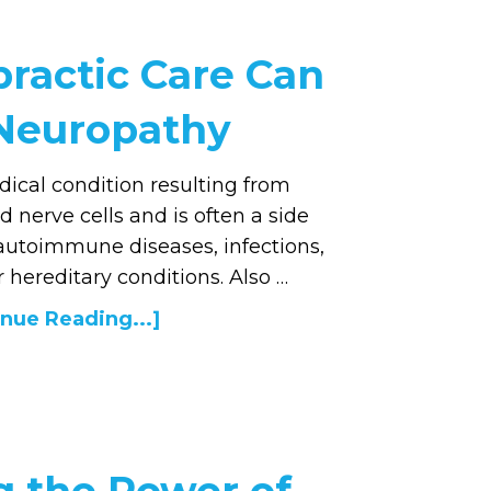
ractic Care Can
 Neuropathy
ical condition resulting from
nerve cells and is often a side
 autoimmune diseases, infections,
 hereditary conditions. Also …
nue Reading...]
g the Power of