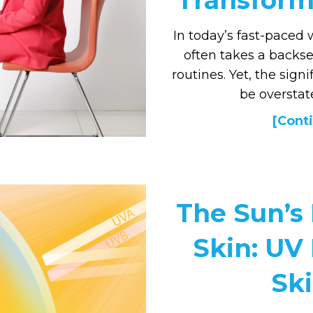
Transform 
In today’s fast-paced
often takes a backse
routines. Yet, the sign
be oversta
[Conti
The Sun’s
Skin: UV
Sk