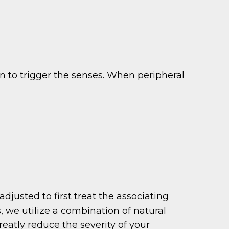
n to trigger the senses. When peripheral
justed to first treat the associating
 we utilize a combination of natural
eatly reduce the severity of your