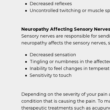
Decreased reflexes
Uncontrolled twitching or muscle 
Neuropathy Affecting Sensory Nerve
Sensory nerves are responsible for send
neuropathy affects the sensory nerves,
Decreased sensation
Tingling or numbness in the affecte
Inability to feel changes in tempera
Sensitivity to touch
Depending on the severity of your pain 
condition that is causing the pain. To 
therapeutic treatments such as acupunct