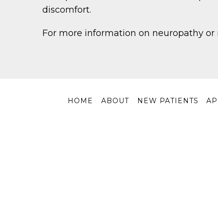
discomfort.
For more information on neuropathy or 
HOME
ABOUT
NEW PATIENTS
AP