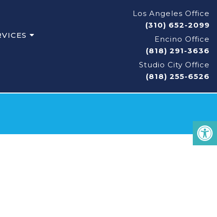
Los Angeles Office
(310) 652-2099
RVICES
Encino Office
(818) 291-3636
Studio City Office
(818) 255-6526