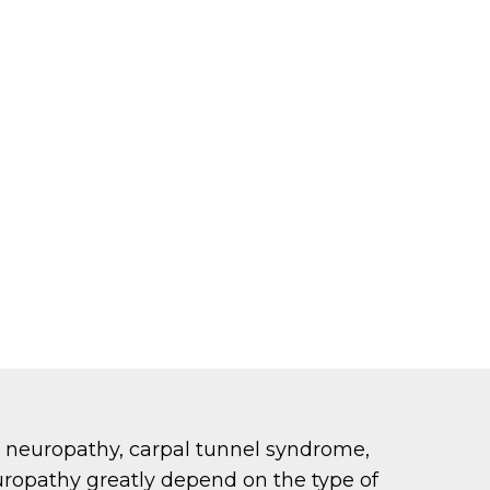
 neuropathy, carpal tunnel syndrome,
uropathy greatly depend on the type of