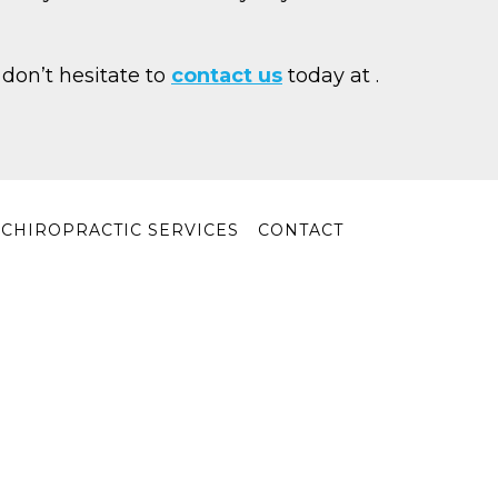
 don’t hesitate to
contact us
today at
.
Y CHIROPRACTIC SERVICES
CONTACT