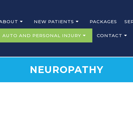
ABOUT
NEW PATIENTS
PACKAGES
SE
AUTO AND PERSONAL INJURY
CONTACT
NEUROPATHY