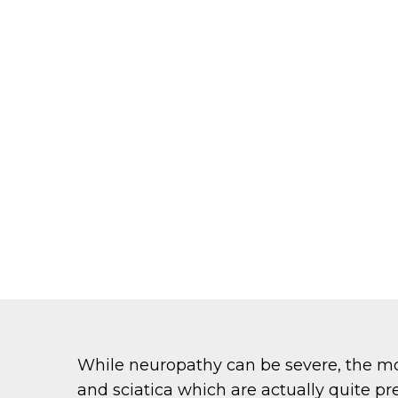
While neuropathy can be severe, the m
and sciatica which are actually quite p