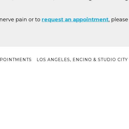
nerve pain or to
request an appointment
, please
POINTMENTS
LOS ANGELES, ENCINO & STUDIO CIT