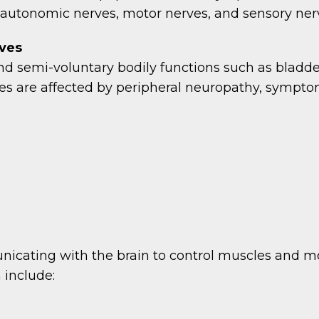
autonomic nerves, motor nerves, and sensory ner
ves
d semi-voluntary bodily functions such as bladder 
s are affected by peripheral neuropathy, sympto
nicating with the brain to control muscles and m
 include: