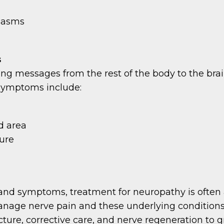
spasms
s
ing messages from the rest of the body to the brai
 symptoms include:
d area
ture
and symptoms, treatment for neuropathy is often ad
manage nerve pain and these underlying conditions,
ure, corrective care, and nerve regeneration to gr