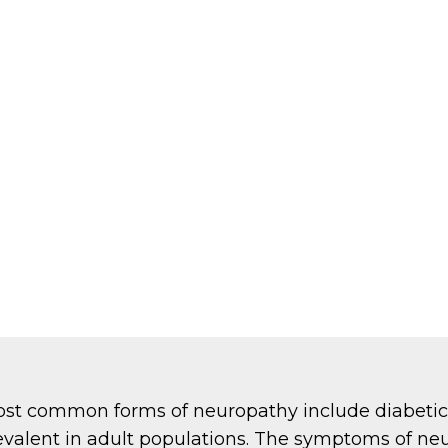
ost common forms of neuropathy include diabetic
revalent in adult populations. The symptoms of ne