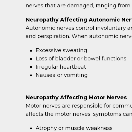
nerves that are damaged, ranging from 
Neuropathy Affecting Autonomic Ner
Autonomic nerves control involuntary an
and perspiration. When autonomic nerve
Excessive sweating
Loss of bladder or bowel functions
Irregular heartbeat
Nausea or vomiting
Neuropathy Affecting Motor Nerves
Motor nerves are responsible for commu
affects the motor nerves, symptoms can
Atrophy or muscle weakness