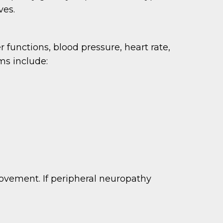
ves.
functions, blood pressure, heart rate,
ms include:
ovement. If peripheral neuropathy