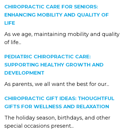
CHIROPRACTIC CARE FOR SENIORS:
ENHANCING MOBILITY AND QUALITY OF
LIFE
As we age, maintaining mobility and quality
of life...
PEDIATRIC CHIROPRACTIC CARE:
SUPPORTING HEALTHY GROWTH AND
DEVELOPMENT
As parents, we all want the best for our...
CHIROPRACTIC GIFT IDEAS: THOUGHTFUL
GIFTS FOR WELLNESS AND RELAXATION
The holiday season, birthdays, and other
special occasions present...