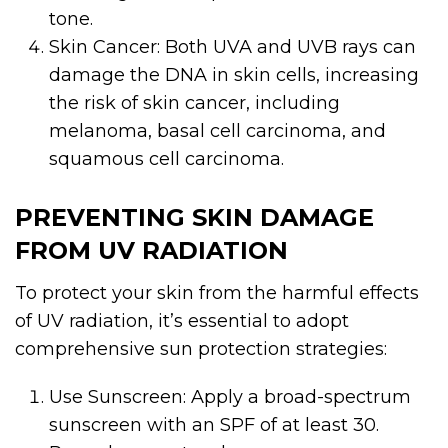
tone.
Skin Cancer: Both UVA and UVB rays can
damage the DNA in skin cells, increasing
the risk of skin cancer, including
melanoma, basal cell carcinoma, and
squamous cell carcinoma.
PREVENTING SKIN DAMAGE
FROM UV RADIATION
To protect your skin from the harmful effects
of UV radiation, it’s essential to adopt
comprehensive sun protection strategies:
Use Sunscreen: Apply a broad-spectrum
sunscreen with an SPF of at least 30.