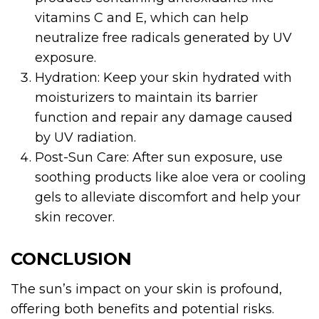
vitamins C and E, which can help
neutralize free radicals generated by UV
exposure.
Hydration: Keep your skin hydrated with
moisturizers to maintain its barrier
function and repair any damage caused
by UV radiation.
Post-Sun Care: After sun exposure, use
soothing products like aloe vera or cooling
gels to alleviate discomfort and help your
skin recover.
CONCLUSION
The sun’s impact on your skin is profound,
offering both benefits and potential risks.