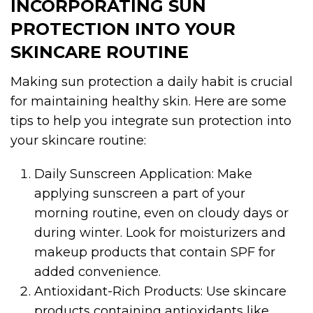
INCORPORATING SUN
PROTECTION INTO YOUR
SKINCARE ROUTINE
Making sun protection a daily habit is crucial
for maintaining healthy skin. Here are some
tips to help you integrate sun protection into
your skincare routine:
Daily Sunscreen Application: Make
applying sunscreen a part of your
morning routine, even on cloudy days or
during winter. Look for moisturizers and
makeup products that contain SPF for
added convenience.
Antioxidant-Rich Products: Use skincare
products containing antioxidants like