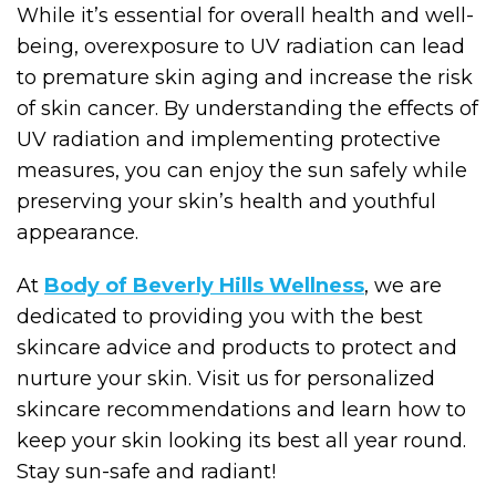
While it’s essential for overall health and well-
being, overexposure to UV radiation can lead
to premature skin aging and increase the risk
of skin cancer. By understanding the effects of
UV radiation and implementing protective
measures, you can enjoy the sun safely while
preserving your skin’s health and youthful
appearance.
At
Body of Beverly Hills Wellness
, we are
dedicated to providing you with the best
skincare advice and products to protect and
nurture your skin. Visit us for personalized
skincare recommendations and learn how to
keep your skin looking its best all year round.
Stay sun-safe and radiant!