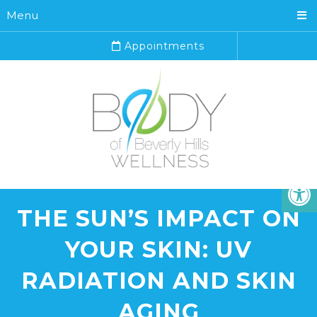
Menu
Appointments
THE SUN’S IMPACT ON
YOUR SKIN: UV
RADIATION AND SKIN
AGING