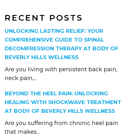
RECENT POSTS
UNLOCKING LASTING RELIEF: YOUR
COMPREHENSIVE GUIDE TO SPINAL
DECOMPRESSION THERAPY AT BODY OF
BEVERLY HILLS WELLNESS
Are you living with persistent back pain,
neck pain,...
BEYOND THE HEEL PAIN: UNLOCKING
HEALING WITH SHOCKWAVE TREATMENT
AT BODY OF BEVERLY HILLS WELLNESS
Are you suffering from chronic heel pain
that makes...