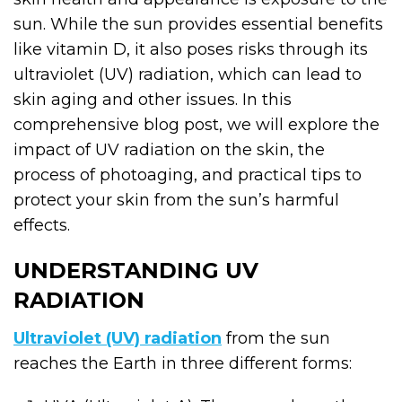
sun. While the sun provides essential benefits
like vitamin D, it also poses risks through its
ultraviolet (UV) radiation, which can lead to
skin aging and other issues. In this
comprehensive blog post, we will explore the
impact of UV radiation on the skin, the
process of photoaging, and practical tips to
protect your skin from the sun’s harmful
effects.
UNDERSTANDING UV
RADIATION
Ultraviolet (UV) radiation
from the sun
reaches the Earth in three different forms: