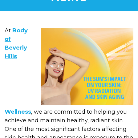
At
Body
of
Beverly
Hills
Wellness
, we are committed to helping you
achieve and maintain healthy, radiant skin.
One of the most significant factors affecting
skin health and appearance is exposure to the