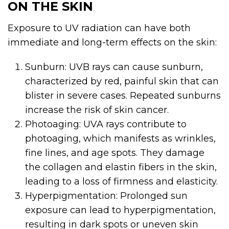
ON THE SKIN
Exposure to UV radiation can have both
immediate and long-term effects on the skin:
Sunburn: UVB rays can cause sunburn,
characterized by red, painful skin that can
blister in severe cases. Repeated sunburns
increase the risk of skin cancer.
Photoaging: UVA rays contribute to
photoaging, which manifests as wrinkles,
fine lines, and age spots. They damage
the collagen and elastin fibers in the skin,
leading to a loss of firmness and elasticity.
Hyperpigmentation: Prolonged sun
exposure can lead to hyperpigmentation,
resulting in dark spots or uneven skin