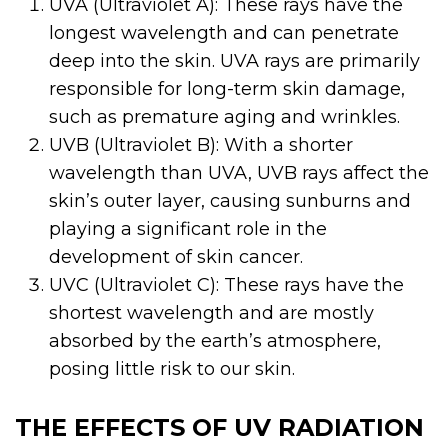
UVA (Ultraviolet A): These rays have the
longest wavelength and can penetrate
deep into the skin. UVA rays are primarily
responsible for long-term skin damage,
such as premature aging and wrinkles.
UVB (Ultraviolet B): With a shorter
wavelength than UVA, UVB rays affect the
skin’s outer layer, causing sunburns and
playing a significant role in the
development of skin cancer.
UVC (Ultraviolet C): These rays have the
shortest wavelength and are mostly
absorbed by the earth’s atmosphere,
posing little risk to our skin.
THE EFFECTS OF UV RADIATION