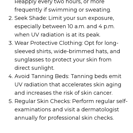
Reapply every two hours, or more
frequently if swimming or sweating.
Seek Shade: Limit your sun exposure,
especially between 10 a.m. and 4 p.m.
when UV radiation is at its peak.
Wear Protective Clothing: Opt for long-
sleeved shirts, wide-brimmed hats, and
sunglasses to protect your skin from
direct sunlight.
Avoid Tanning Beds: Tanning beds emit
UV radiation that accelerates skin aging
and increases the risk of skin cancer.
Regular Skin Checks: Perform regular self-
examinations and visit a dermatologist
annually for professional skin checks.