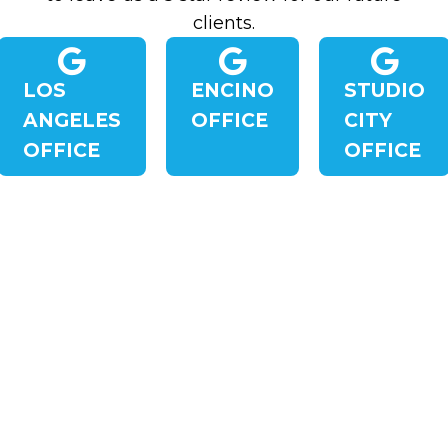
clients.
LOS
ENCINO
STUDIO
ANGELES
OFFICE
CITY
OFFICE
OFFICE