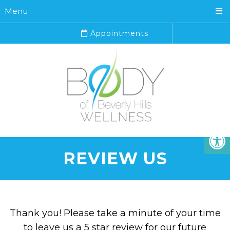
Menu
Appointments
REVIEW US
Thank you! Please take a minute of your time
to leave us a 5 star review for our future