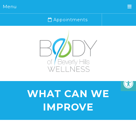
Menu
Appointments
WHAT CAN WE
IMPROVE