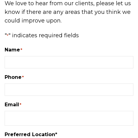
We love to hear from our clients, please let us
know if there are any areas that you think we
could improve upon.
"
" indicates required fields
*
Name
*
Phone
*
Email
*
Preferred Location*