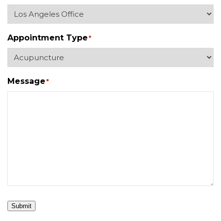
Appointment Type
*
Message
*
Submit