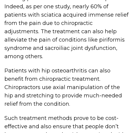
Indeed, as per one study, nearly 60% of
patients with sciatica acquired immense relief
from the pain due to chiropractic
adjustments. The treatment can also help
alleviate the pain of conditions like piriformis
syndrome and sacroiliac joint dysfunction,
among others.
Patients with hip osteoarthritis can also
benefit from chiropractic treatment.
Chiropractors use axial manipulation of the
hip and stretching to provide much-needed
relief from the condition.
Such treatment methods prove to be cost-
effective and also ensure that people don’t