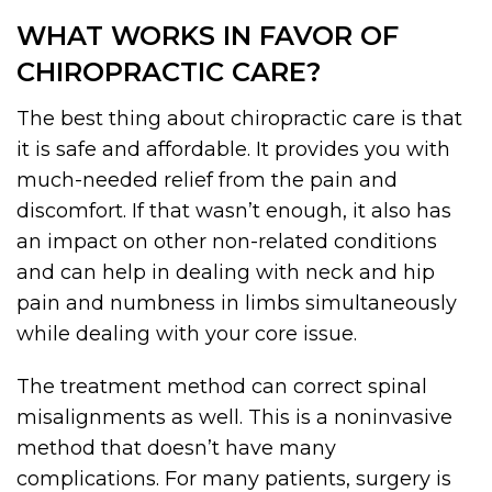
WHAT WORKS IN FAVOR OF
CHIROPRACTIC CARE?
The best thing about chiropractic care is that
it is safe and affordable. It provides you with
much-needed relief from the pain and
discomfort. If that wasn’t enough, it also has
an impact on other non-related conditions
and can help in dealing with neck and hip
pain and numbness in limbs simultaneously
while dealing with your core issue.
The treatment method can correct spinal
misalignments as well. This is a noninvasive
method that doesn’t have many
complications. For many patients, surgery is