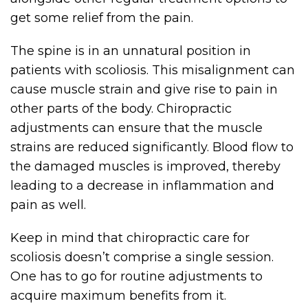
get some relief from the pain.
The spine is in an unnatural position in
patients with scoliosis. This misalignment can
cause muscle strain and give rise to pain in
other parts of the body. Chiropractic
adjustments can ensure that the muscle
strains are reduced significantly. Blood flow to
the damaged muscles is improved, thereby
leading to a decrease in inflammation and
pain as well.
Keep in mind that chiropractic care for
scoliosis doesn’t comprise a single session.
One has to go for routine adjustments to
acquire maximum benefits from it.