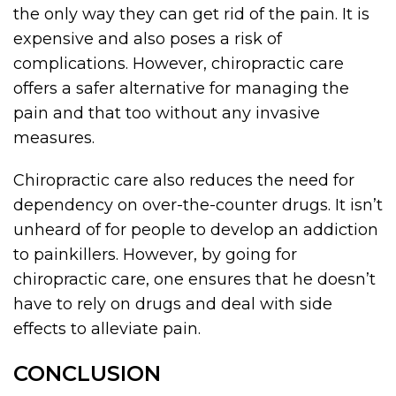
the only way they can get rid of the pain. It is
expensive and also poses a risk of
complications. However, chiropractic care
offers a safer alternative for managing the
pain and that too without any invasive
measures.
Chiropractic care also reduces the need for
dependency on over-the-counter drugs. It isn’t
unheard of for people to develop an addiction
to painkillers. However, by going for
chiropractic care, one ensures that he doesn’t
have to rely on drugs and deal with side
effects to alleviate pain.
CONCLUSION