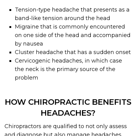
Tension-type headache that presents as a
band-like tension around the head
Migraine that is commonly encountered
on one side of the head and accompanied
by nausea
Cluster headache that has a sudden onset
Cervicogenic headaches, in which case
the neck is the primary source of the
problem
HOW CHIROPRACTIC BENEFITS
HEADACHES?
Chiropractors are qualified to not only assess
and diagnose but also manage headaches.