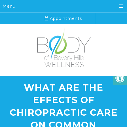
Menu
Appointments
WHAT ARE THE
EFFECTS OF
CHIROPRACTIC CARE
ON COMMON