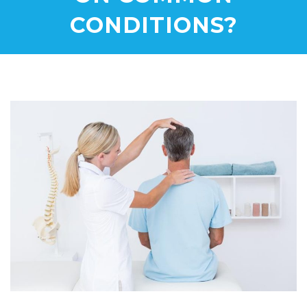
CONDITIONS?