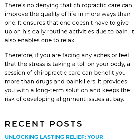
There’s no denying that chiropractic care can
improve the quality of life in more ways than
one. It ensures that one doesn’t have to give
up on his daily routine activities due to pain. It
also enables one to relax.
Therefore, if you are facing any aches or feel
that the stress is taking a toll on your body, a
session of chiropractic care can benefit you
more than drugs and painkillers. It provides
you with a long-term solution and keeps the
risk of developing alignment issues at bay.
RECENT POSTS
UNLOCKING LASTING RELIEF: YOUR