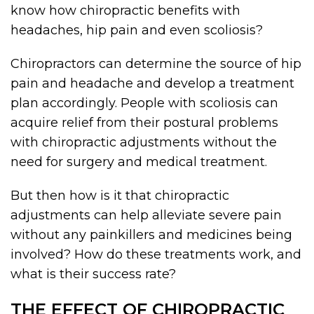
know how chiropractic benefits with
headaches, hip pain and even scoliosis?
Chiropractors can determine the source of hip
pain and headache and develop a treatment
plan accordingly. People with scoliosis can
acquire relief from their postural problems
with chiropractic adjustments without the
need for surgery and medical treatment.
But then how is it that chiropractic
adjustments can help alleviate severe pain
without any painkillers and medicines being
involved? How do these treatments work, and
what is their success rate?
THE EFFECT OF CHIROPRACTIC