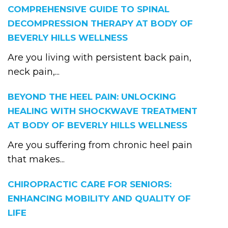
COMPREHENSIVE GUIDE TO SPINAL
DECOMPRESSION THERAPY AT BODY OF
BEVERLY HILLS WELLNESS
Are you living with persistent back pain,
neck pain,...
BEYOND THE HEEL PAIN: UNLOCKING
HEALING WITH SHOCKWAVE TREATMENT
AT BODY OF BEVERLY HILLS WELLNESS
Are you suffering from chronic heel pain
that makes...
CHIROPRACTIC CARE FOR SENIORS:
ENHANCING MOBILITY AND QUALITY OF
LIFE