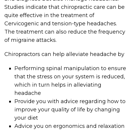
Studies indicate that chiropractic care can be
quite effective in the treatment of
Cervicogenic and tension-type headaches.
The treatment can also reduce the frequency
of migraine attacks.
Chiropractors can help alleviate headache by
Performing spinal manipulation to ensure
that the stress on your system is reduced,
which in turn helps in alleviating
headache
Provide you with advice regarding how to
improve your quality of life by changing
your diet
Advice you on ergonomics and relaxation