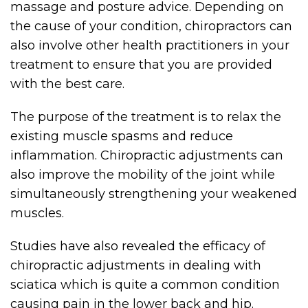
massage and posture advice. Depending on
the cause of your condition, chiropractors can
also involve other health practitioners in your
treatment to ensure that you are provided
with the best care.
The purpose of the treatment is to relax the
existing muscle spasms and reduce
inflammation. Chiropractic adjustments can
also improve the mobility of the joint while
simultaneously strengthening your weakened
muscles.
Studies have also revealed the efficacy of
chiropractic adjustments in dealing with
sciatica which is quite a common condition
causing pain in the lower back and hip.