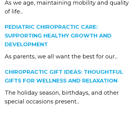
As we age, maintaining mobility and quality
of life...
PEDIATRIC CHIROPRACTIC CARE:
SUPPORTING HEALTHY GROWTH AND
DEVELOPMENT
As parents, we all want the best for our...
CHIROPRACTIC GIFT IDEAS: THOUGHTFUL
GIFTS FOR WELLNESS AND RELAXATION
The holiday season, birthdays, and other
special occasions present...