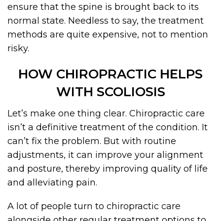
ensure that the spine is brought back to its
normal state. Needless to say, the treatment
methods are quite expensive, not to mention
risky.
HOW CHIROPRACTIC HELPS
WITH SCOLIOSIS
Let’s make one thing clear. Chiropractic care
isn’t a definitive treatment of the condition. It
can’t fix the problem. But with routine
adjustments, it can improve your alignment
and posture, thereby improving quality of life
and alleviating pain.
A lot of people turn to chiropractic care
alongside other regular treatment options to