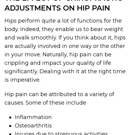
ADJUSTMENTS ON HIP PAIN
Hips perform quite a lot of functions for the
body. Indeed, they enable us to bear weight
and walk smoothly. If you think about it, hips
are actually involved in one way or the other
in your move. Naturally, hip pain can be
crippling and impact your quality of life
significantly. Dealing with it at the right time
is imperative.
Hip pain can be attributed to a variety of
causes. Some of these include
Inflammation
Osteoarthritis
Injuries due to strenuous activities