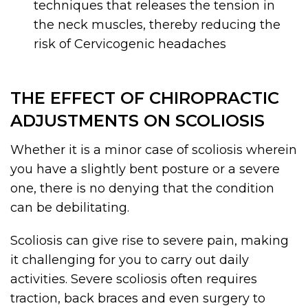
techniques that releases the tension in
the neck muscles, thereby reducing the
risk of Cervicogenic headaches
THE EFFECT OF CHIROPRACTIC
ADJUSTMENTS ON SCOLIOSIS
Whether it is a minor case of scoliosis wherein
you have a slightly bent posture or a severe
one, there is no denying that the condition
can be debilitating.
Scoliosis can give rise to severe pain, making
it challenging for you to carry out daily
activities. Severe scoliosis often requires
traction, back braces and even surgery to