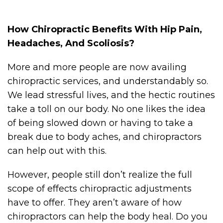
How Chiropractic Benefits With Hip Pain,
Headaches, And Scoliosis?
More and more people are now availing
chiropractic services, and understandably so.
We lead stressful lives, and the hectic routines
take a toll on our body. No one likes the idea
of being slowed down or having to take a
break due to body aches, and chiropractors
can help out with this.
However, people still don’t realize the full
scope of effects chiropractic adjustments
have to offer. They aren’t aware of how
chiropractors can help the body heal. Do you