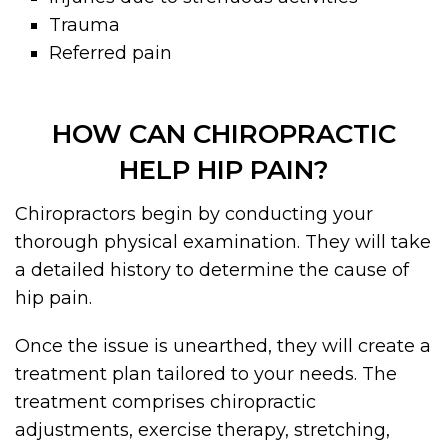
Trauma
Referred pain
HOW CAN CHIROPRACTIC
HELP HIP PAIN?
Chiropractors begin by conducting your
thorough physical examination. They will take
a detailed history to determine the cause of
hip pain.
Once the issue is unearthed, they will create a
treatment plan tailored to your needs. The
treatment comprises chiropractic
adjustments, exercise therapy, stretching,