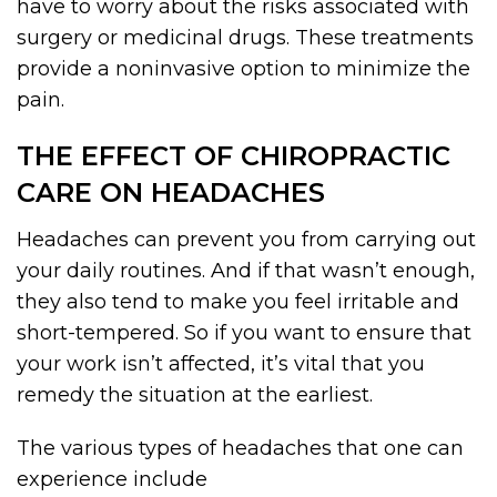
have to worry about the risks associated with
surgery or medicinal drugs. These treatments
provide a noninvasive option to minimize the
pain.
THE EFFECT OF CHIROPRACTIC
CARE ON HEADACHES
Headaches can prevent you from carrying out
your daily routines. And if that wasn’t enough,
they also tend to make you feel irritable and
short-tempered. So if you want to ensure that
your work isn’t affected, it’s vital that you
remedy the situation at the earliest.
The various types of headaches that one can
experience include