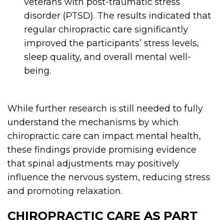
veterans with post-traumatic stress
disorder (PTSD). The results indicated that
regular chiropractic care significantly
improved the participants’ stress levels,
sleep quality, and overall mental well-
being.
While further research is still needed to fully
understand the mechanisms by which
chiropractic care can impact mental health,
these findings provide promising evidence
that spinal adjustments may positively
influence the nervous system, reducing stress
and promoting relaxation.
CHIROPRACTIC CARE AS PART