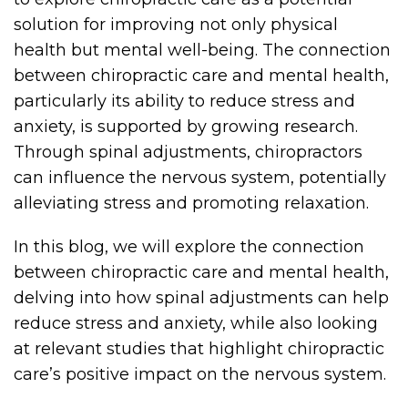
solution for improving not only physical
health but mental well-being. The connection
between chiropractic care and mental health,
particularly its ability to reduce stress and
anxiety, is supported by growing research.
Through spinal adjustments, chiropractors
can influence the nervous system, potentially
alleviating stress and promoting relaxation.
In this blog, we will explore the connection
between chiropractic care and mental health,
delving into how spinal adjustments can help
reduce stress and anxiety, while also looking
at relevant studies that highlight chiropractic
care’s positive impact on the nervous system.