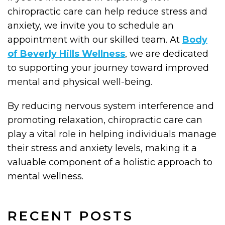
chiropractic care can help reduce stress and
anxiety, we invite you to schedule an
appointment with our skilled team. At
Body
of Beverly Hills Wellness
, we are dedicated
to supporting your journey toward improved
mental and physical well-being.
By reducing nervous system interference and
promoting relaxation, chiropractic care can
play a vital role in helping individuals manage
their stress and anxiety levels, making it a
valuable component of a holistic approach to
mental wellness.
RECENT POSTS