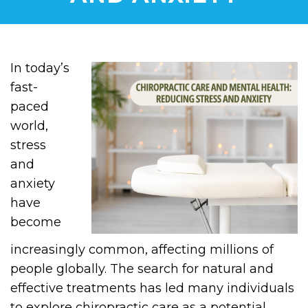
In today’s
fast-
paced
world,
stress
and
anxiety
have
become
increasingly common, affecting millions of
people globally. The search for natural and
effective treatments has led many individuals
to explore chiropractic care as a potential