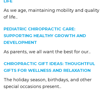
LIFE
As we age, maintaining mobility and quality
of life...
PEDIATRIC CHIROPRACTIC CARE:
SUPPORTING HEALTHY GROWTH AND
DEVELOPMENT
As parents, we all want the best for our...
CHIROPRACTIC GIFT IDEAS: THOUGHTFUL
GIFTS FOR WELLNESS AND RELAXATION
The holiday season, birthdays, and other
special occasions present...