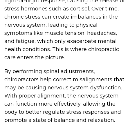
fight-or-flight response, causing the release of
stress hormones such as cortisol. Over time,
chronic stress can create imbalances in the
nervous system, leading to physical
symptoms like muscle tension, headaches,
and fatigue, which only exacerbate mental
health conditions. This is where chiropractic
care enters the picture.
By performing spinal adjustments,
chiropractors help correct misalignments that
may be causing nervous system dysfunction.
With proper alignment, the nervous system
can function more effectively, allowing the
body to better regulate stress responses and
promote a state of balance and relaxation.