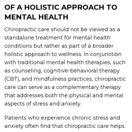
OF A HOLISTIC APPROACH TO
MENTAL HEALTH
Chiropractic care should not be viewed as a
standalone treatment for mental health
conditions but rather as part of a broader
holistic approach to wellness. In conjunction
with traditional mental health therapies, such
as counseling, cognitive-behavioral therapy
(CBT), and mindfulness practices, chiropractic
care can serve as a complementary therapy
that addresses both the physical and mental
aspects of stress and anxiety.
Patients who experience chronic stress and
anxiety often find that chiropractic care helps