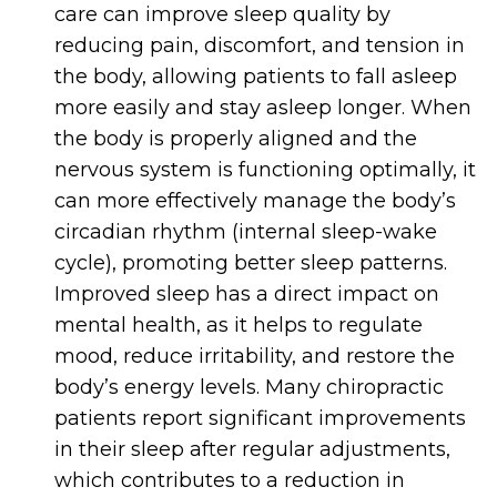
care can improve sleep quality by
reducing pain, discomfort, and tension in
the body, allowing patients to fall asleep
more easily and stay asleep longer. When
the body is properly aligned and the
nervous system is functioning optimally, it
can more effectively manage the body’s
circadian rhythm (internal sleep-wake
cycle), promoting better sleep patterns.
Improved sleep has a direct impact on
mental health, as it helps to regulate
mood, reduce irritability, and restore the
body’s energy levels. Many chiropractic
patients report significant improvements
in their sleep after regular adjustments,
which contributes to a reduction in