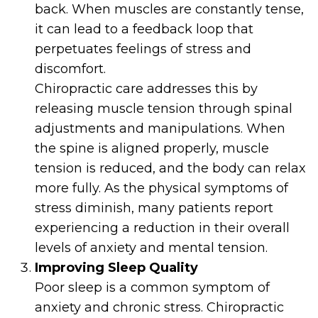
back. When muscles are constantly tense,
it can lead to a feedback loop that
perpetuates feelings of stress and
discomfort.
Chiropractic care addresses this by
releasing muscle tension through spinal
adjustments and manipulations. When
the spine is aligned properly, muscle
tension is reduced, and the body can relax
more fully. As the physical symptoms of
stress diminish, many patients report
experiencing a reduction in their overall
levels of anxiety and mental tension.
Improving Sleep Quality
Poor sleep is a common symptom of
anxiety and chronic stress. Chiropractic