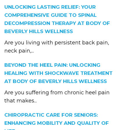
UNLOCKING LASTING RELIEF: YOUR
COMPREHENSIVE GUIDE TO SPINAL
DECOMPRESSION THERAPY AT BODY OF
BEVERLY HILLS WELLNESS
Are you living with persistent back pain,
neck pain,...
BEYOND THE HEEL PAIN: UNLOCKING
HEALING WITH SHOCKWAVE TREATMENT
AT BODY OF BEVERLY HILLS WELLNESS
Are you suffering from chronic heel pain
that makes...
CHIROPRACTIC CARE FOR SENIORS:
ENHANCING MOBILITY AND QUALITY OF