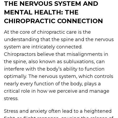
THE NERVOUS SYSTEM AND
MENTAL HEALTH: THE
CHIROPRACTIC CONNECTION
At the core of chiropractic care is the
understanding that the spine and the nervous
system are intricately connected.
Chiropractors believe that misalignments in
the spine, also known as subluxations, can
interfere with the body’s ability to function
optimally. The nervous system, which controls
nearly every function of the body, plays a
critical role in how we perceive and manage
stress.
Stress and anxiety often lead to a heightened