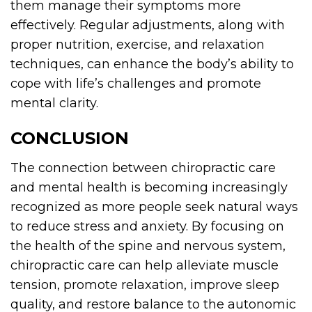
them manage their symptoms more
effectively. Regular adjustments, along with
proper nutrition, exercise, and relaxation
techniques, can enhance the body’s ability to
cope with life’s challenges and promote
mental clarity.
CONCLUSION
The connection between chiropractic care
and mental health is becoming increasingly
recognized as more people seek natural ways
to reduce stress and anxiety. By focusing on
the health of the spine and nervous system,
chiropractic care can help alleviate muscle
tension, promote relaxation, improve sleep
quality, and restore balance to the autonomic