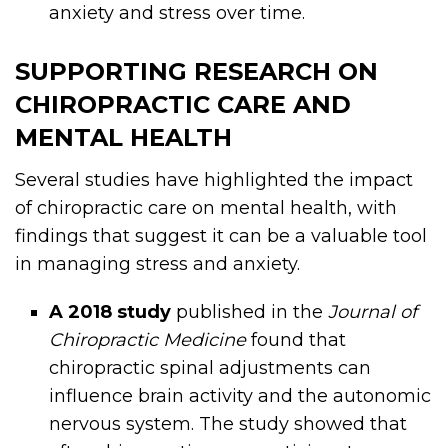
anxiety and stress over time.
SUPPORTING RESEARCH ON
CHIROPRACTIC CARE AND
MENTAL HEALTH
Several studies have highlighted the impact
of chiropractic care on mental health, with
findings that suggest it can be a valuable tool
in managing stress and anxiety.
A 2018 study
published in the
Journal of
Chiropractic Medicine
found that
chiropractic spinal adjustments can
influence brain activity and the autonomic
nervous system. The study showed that