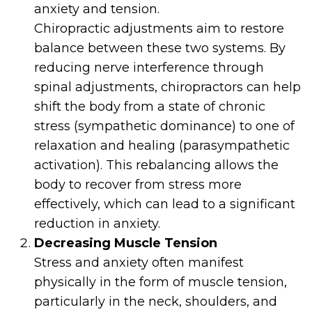
anxiety and tension.
Chiropractic adjustments aim to restore
balance between these two systems. By
reducing nerve interference through
spinal adjustments, chiropractors can help
shift the body from a state of chronic
stress (sympathetic dominance) to one of
relaxation and healing (parasympathetic
activation). This rebalancing allows the
body to recover from stress more
effectively, which can lead to a significant
reduction in anxiety.
Decreasing Muscle Tension
Stress and anxiety often manifest
physically in the form of muscle tension,
particularly in the neck, shoulders, and