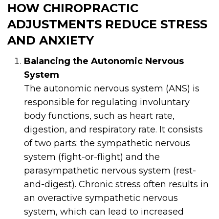
HOW CHIROPRACTIC
ADJUSTMENTS REDUCE STRESS
AND ANXIETY
Balancing the Autonomic Nervous
System
The autonomic nervous system (ANS) is
responsible for regulating involuntary
body functions, such as heart rate,
digestion, and respiratory rate. It consists
of two parts: the sympathetic nervous
system (fight-or-flight) and the
parasympathetic nervous system (rest-
and-digest). Chronic stress often results in
an overactive sympathetic nervous
system, which can lead to increased