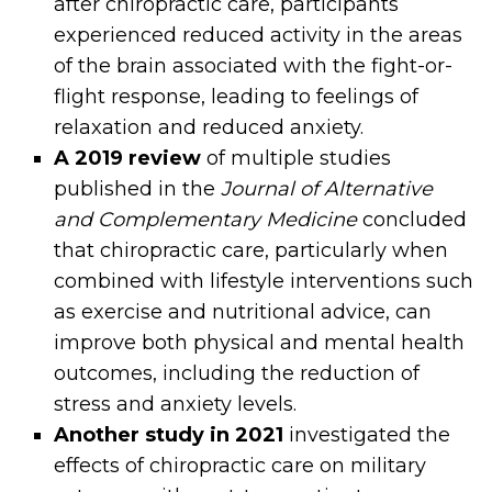
after chiropractic care, participants
experienced reduced activity in the areas
of the brain associated with the fight-or-
flight response, leading to feelings of
relaxation and reduced anxiety.
A 2019 review
of multiple studies
published in the
Journal of Alternative
and Complementary Medicine
concluded
that chiropractic care, particularly when
combined with lifestyle interventions such
as exercise and nutritional advice, can
improve both physical and mental health
outcomes, including the reduction of
stress and anxiety levels.
Another study in 2021
investigated the
effects of chiropractic care on military