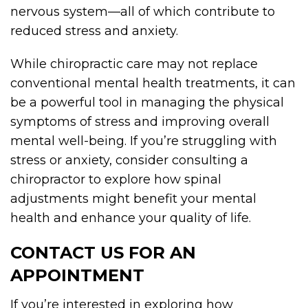
nervous system—all of which contribute to
reduced stress and anxiety.
While chiropractic care may not replace
conventional mental health treatments, it can
be a powerful tool in managing the physical
symptoms of stress and improving overall
mental well-being. If you’re struggling with
stress or anxiety, consider consulting a
chiropractor to explore how spinal
adjustments might benefit your mental
health and enhance your quality of life.
CONTACT US FOR AN
APPOINTMENT
If you’re interested in exploring how