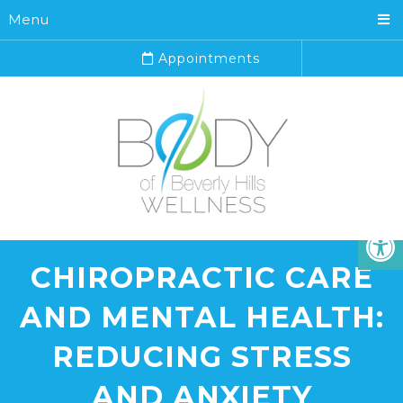
Menu
Appointments
CHIROPRACTIC CARE
AND MENTAL HEALTH:
REDUCING STRESS
AND ANXIETY