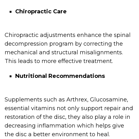
Chiropractic Care
Chiropractic adjustments enhance the spinal
decompression program by correcting the
mechanical and structural misalignments.
This leads to more effective treatment.
Nutritional Recommendations
Supplements such as Arthrex, Glucosamine,
essential vitamins not only support repair and
restoration of the disc, they also play a role in
decreasing inflammation which helps give
the disc a better environment to heal.