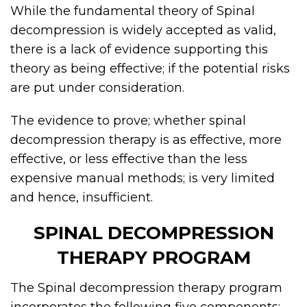
While the fundamental theory of Spinal
decompression is widely accepted as valid,
there is a lack of evidence supporting this
theory as being effective; if the potential risks
are put under consideration.
The evidence to prove; whether spinal
decompression therapy is as effective, more
effective, or less effective than the less
expensive manual methods; is very limited
and hence, insufficient.
SPINAL DECOMPRESSION
THERAPY PROGRAM
The Spinal decompression therapy program