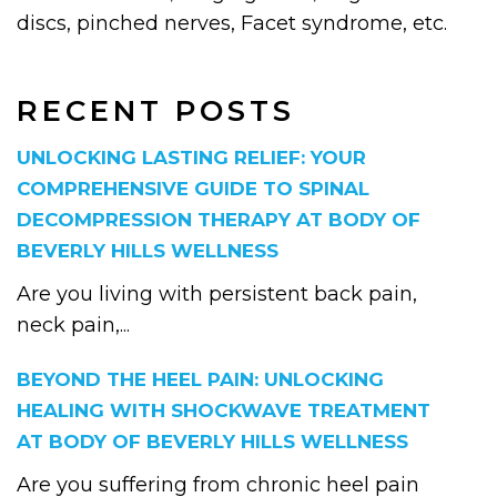
discs, pinched nerves, Facet syndrome, etc.
RECENT POSTS
UNLOCKING LASTING RELIEF: YOUR
COMPREHENSIVE GUIDE TO SPINAL
DECOMPRESSION THERAPY AT BODY OF
BEVERLY HILLS WELLNESS
Are you living with persistent back pain,
neck pain,...
BEYOND THE HEEL PAIN: UNLOCKING
HEALING WITH SHOCKWAVE TREATMENT
AT BODY OF BEVERLY HILLS WELLNESS
Are you suffering from chronic heel pain