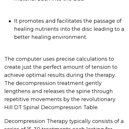
It promotes and facilitates the passage of
healing nutrients into the disc leading to a
better healing environment.
The computer uses precise calculations to
create just the perfect amount of tension to
achieve optimal results during the therapy.
The decompression treatment gently
lengthens and releases the spine through
repetitive movements by the revolutionary
Hill DT Spinal Decompression Table.
Decompression Therapy typically consists of a