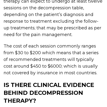
therapy can expect to undergo at least twelve
sessions on the decompression table,
depending on the patient’s diagnosis and
response to treatment excluding the follow-
up treatments; that may be prescribed as per
need for the pain management.
The cost of each session commonly ranges
from $30 to $200 which means that a series
of recommended treatments will typically
cost around $450 to $6000; which is usually
not covered by insurance in most countries.
IS THERE CLINICAL EVIDENCE
BEHIND DECOMPRESSION
THERAPY?