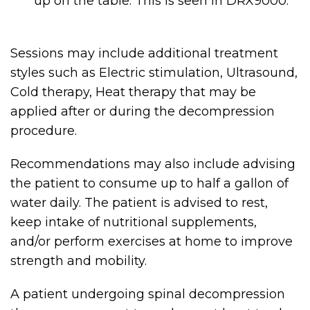
up on the table. This is seen in DRX9000.
Sessions may include additional treatment
styles such as Electric stimulation, Ultrasound,
Cold therapy, Heat therapy that may be
applied after or during the decompression
procedure.
Recommendations may also include advising
the patient to consume up to half a gallon of
water daily. The patient is advised to rest,
keep intake of nutritional supplements,
and/or perform exercises at home to improve
strength and mobility.
A patient undergoing spinal decompression