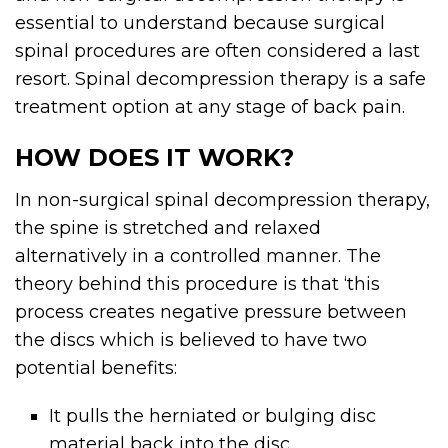
essential to understand because surgical
spinal procedures are often considered a last
resort. Spinal decompression therapy is a safe
treatment option at any stage of back pain.
HOW DOES IT WORK?
In non-surgical spinal decompression therapy,
the spine is stretched and relaxed
alternatively in a controlled manner. The
theory behind this procedure is that ‘this
process creates negative pressure between
the discs which is believed to have two
potential benefits:
It pulls the herniated or bulging disc
material back into the disc.