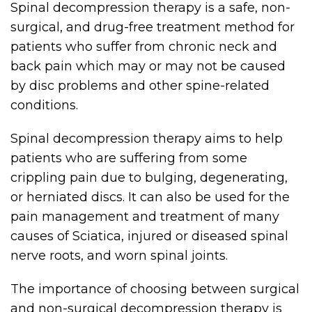
Spinal decompression therapy is a safe, non-
surgical, and drug-free treatment method for
patients who suffer from chronic neck and
back pain which may or may not be caused
by disc problems and other spine-related
conditions.
Spinal decompression therapy aims to help
patients who are suffering from some
crippling pain due to bulging, degenerating,
or herniated discs. It can also be used for the
pain management and treatment of many
causes of Sciatica, injured or diseased spinal
nerve roots, and worn spinal joints.
The importance of choosing between surgical
and non-surgical decompression therapy is