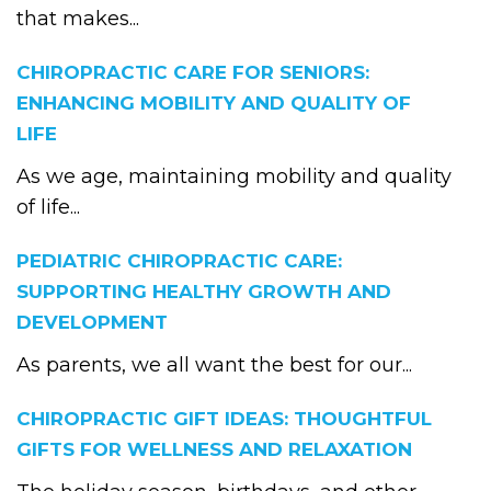
that makes...
CHIROPRACTIC CARE FOR SENIORS:
ENHANCING MOBILITY AND QUALITY OF
LIFE
As we age, maintaining mobility and quality
of life...
PEDIATRIC CHIROPRACTIC CARE:
SUPPORTING HEALTHY GROWTH AND
DEVELOPMENT
As parents, we all want the best for our...
CHIROPRACTIC GIFT IDEAS: THOUGHTFUL
GIFTS FOR WELLNESS AND RELAXATION