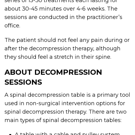
series of 15-30 treatments each lasting for
about 30-45 minutes over 4-6 weeks. The
sessions are conducted in the practitioner’s
office.
The patient should not feel any pain during or
after the decompression therapy, although
they should feel a stretch in their spine.
ABOUT DECOMPRESSION
SESSIONS
A spinal decompression table is a primary tool
used in non-surgical intervention options for
spinal decompression therapy. There are two
main types of spinal decompression tables:
A table with a cable and pulley system