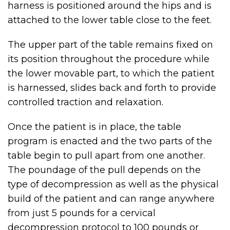
harness is positioned around the hips and is
attached to the lower table close to the feet.
The upper part of the table remains fixed on
its position throughout the procedure while
the lower movable part, to which the patient
is harnessed, slides back and forth to provide
controlled traction and relaxation.
Once the patient is in place, the table
program is enacted and the two parts of the
table begin to pull apart from one another.
The poundage of the pull depends on the
type of decompression as well as the physical
build of the patient and can range anywhere
from just 5 pounds for a cervical
decompression protocol to 100 pounds or