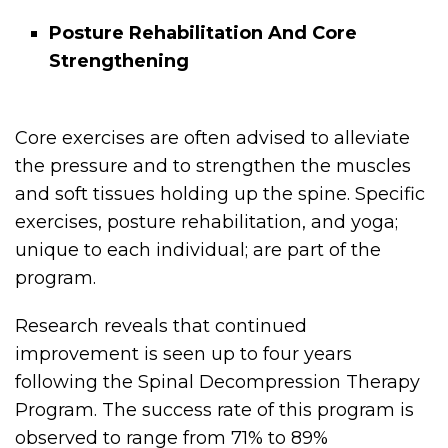
Posture Rehabilitation And Core
Strengthening
Core exercises are often advised to alleviate
the pressure and to strengthen the muscles
and soft tissues holding up the spine. Specific
exercises, posture rehabilitation, and yoga;
unique to each individual; are part of the
program.
Research reveals that continued
improvement is seen up to four years
following the Spinal Decompression Therapy
Program. The success rate of this program is
observed to range from 71% to 89%