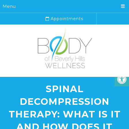
Menu
Appointments
SPINAL
DECOMPRESSION
THERAPY: WHAT IS IT
AND HOW DOES IT