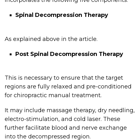
incorporates the following five components:
Spinal Decompression Therapy
As explained above in the article.
Post Spinal Decompression Therapy
This is necessary to ensure that the target
regions are fully relaxed and pre-conditioned
for chiropractic manual treatment.
It may include massage therapy, dry needling,
electro-stimulation, and cold laser. These
further facilitate blood and nerve exchange
into the decompressed region.