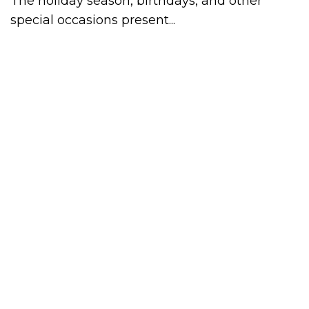
The holiday season, birthdays, and other
special occasions present...