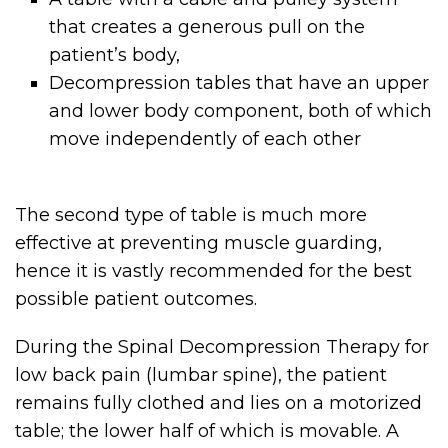
that creates a generous pull on the
patient’s body,
Decompression tables that have an upper
and lower body component, both of which
move independently of each other
The second type of table is much more
effective at preventing muscle guarding,
hence it is vastly recommended for the best
possible patient outcomes.
During the Spinal Decompression Therapy for
low back pain (lumbar spine), the patient
remains fully clothed and lies on a motorized
table; the lower half of which is movable. A