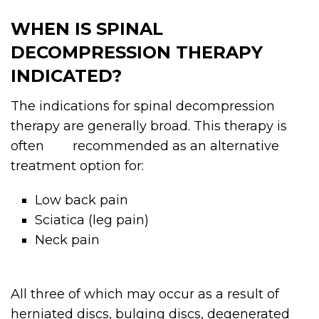
WHEN IS SPINAL
DECOMPRESSION THERAPY
INDICATED?
The indications for spinal decompression
therapy are generally broad. This therapy is
often recommended as an alternative
treatment option for:
Low back pain
Sciatica (leg pain)
Neck pain
All three of which may occur as a result of
herniated discs, bulging discs, degenerated