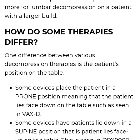
more for lumbar decompression on a patient
with a larger build.
HOW DO SOME THERAPIES
DIFFER?
One difference between various
decompression therapies is the patient’s
position on the table.
Some devices place the patient in a
PRONE position meaning that the patient
lies face down on the table such as seen
in VAX-D.
Some devices have patients lie down in a
SUPINE position that is patient lies face-