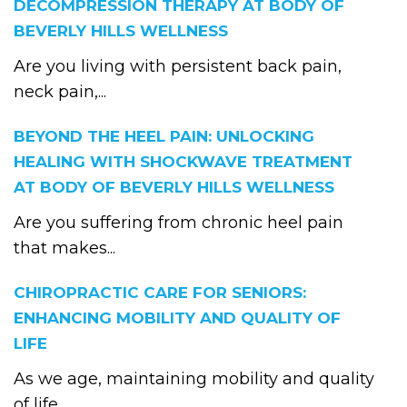
DECOMPRESSION THERAPY AT BODY OF
BEVERLY HILLS WELLNESS
Are you living with persistent back pain,
neck pain,...
BEYOND THE HEEL PAIN: UNLOCKING
HEALING WITH SHOCKWAVE TREATMENT
AT BODY OF BEVERLY HILLS WELLNESS
Are you suffering from chronic heel pain
that makes...
CHIROPRACTIC CARE FOR SENIORS:
ENHANCING MOBILITY AND QUALITY OF
LIFE
As we age, maintaining mobility and quality
of life...