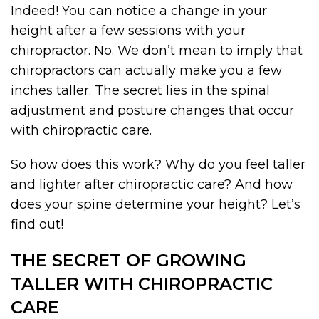
Indeed! You can notice a change in your
height after a few sessions with your
chiropractor. No. We don’t mean to imply that
chiropractors can actually make you a few
inches taller. The secret lies in the spinal
adjustment and posture changes that occur
with chiropractic care.
So how does this work? Why do you feel taller
and lighter after chiropractic care? And how
does your spine determine your height? Let’s
find out!
THE SECRET OF GROWING
TALLER WITH CHIROPRACTIC
CARE