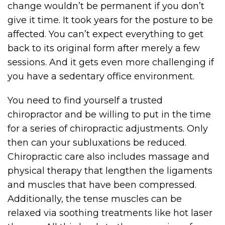
change wouldn’t be permanent if you don’t
give it time. It took years for the posture to be
affected. You can’t expect everything to get
back to its original form after merely a few
sessions. And it gets even more challenging if
you have a sedentary office environment.
You need to find yourself a trusted
chiropractor and be willing to put in the time
for a series of chiropractic adjustments. Only
then can your subluxations be reduced.
Chiropractic care also includes massage and
physical therapy that lengthen the ligaments
and muscles that have been compressed.
Additionally, the tense muscles can be
relaxed via soothing treatments like hot laser