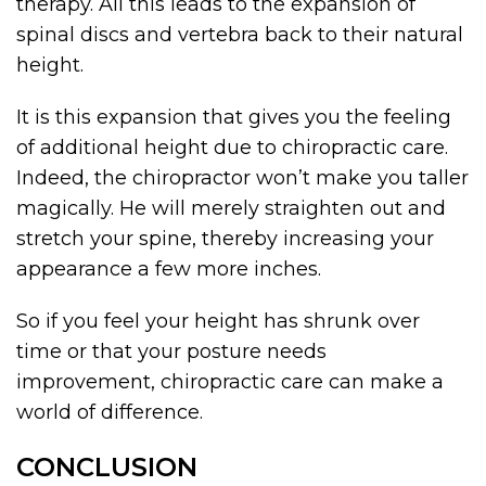
therapy. All this leads to the expansion of
spinal discs and vertebra back to their natural
height.
It is this expansion that gives you the feeling
of additional height due to chiropractic care.
Indeed, the chiropractor won’t make you taller
magically. He will merely straighten out and
stretch your spine, thereby increasing your
appearance a few more inches.
So if you feel your height has shrunk over
time or that your posture needs
improvement, chiropractic care can make a
world of difference.
CONCLUSION