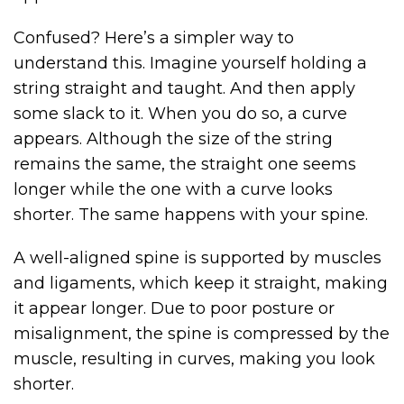
Confused? Here’s a simpler way to
understand this. Imagine yourself holding a
string straight and taught. And then apply
some slack to it. When you do so, a curve
appears. Although the size of the string
remains the same, the straight one seems
longer while the one with a curve looks
shorter. The same happens with your spine.
A well-aligned spine is supported by muscles
and ligaments, which keep it straight, making
it appear longer. Due to poor posture or
misalignment, the spine is compressed by the
muscle, resulting in curves, making you look
shorter.