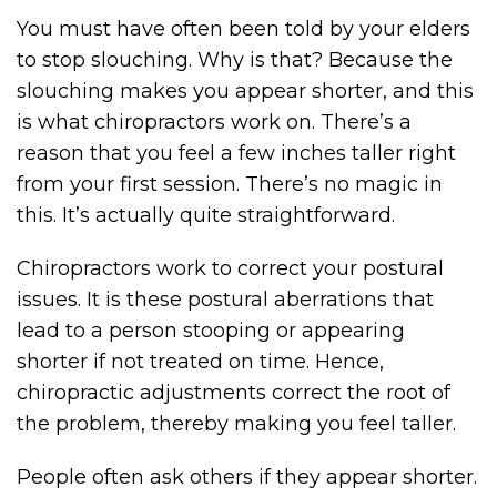
You must have often been told by your elders
to stop slouching. Why is that? Because the
slouching makes you appear shorter, and this
is what chiropractors work on. There’s a
reason that you feel a few inches taller right
from your first session. There’s no magic in
this. It’s actually quite straightforward.
Chiropractors work to correct your postural
issues. It is these postural aberrations that
lead to a person stooping or appearing
shorter if not treated on time. Hence,
chiropractic adjustments correct the root of
the problem, thereby making you feel taller.
People often ask others if they appear shorter.