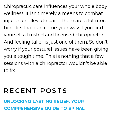
Chiropractic care influences your whole body
wellness. It isn’t merely a means to combat
injuries or alleviate pain. There are a lot more
benefits that can come your way if you find
yourself a trusted and licensed chiropractor.
And feeling taller is just one of them. So don’t
worry if your postural issues have been giving
you a tough time. This is nothing that a few
sessions with a chiropractor wouldn’t be able
to fix.
RECENT POSTS
UNLOCKING LASTING RELIEF: YOUR
COMPREHENSIVE GUIDE TO SPINAL