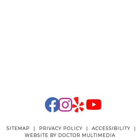
SITEMAP
|
PRIVACY POLICY
|
ACCESSIBILITY
|
WEBSITE BY DOCTOR MULTIMEDIA