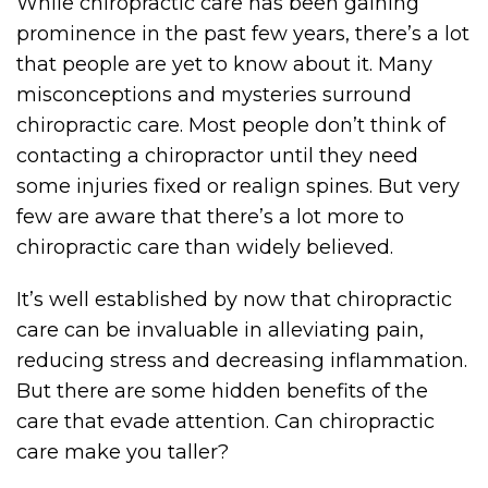
While chiropractic care has been gaining
prominence in the past few years, there’s a lot
that people are yet to know about it. Many
misconceptions and mysteries surround
chiropractic care. Most people don’t think of
contacting a chiropractor until they need
some injuries fixed or realign spines. But very
few are aware that there’s a lot more to
chiropractic care than widely believed.
It’s well established by now that chiropractic
care can be invaluable in alleviating pain,
reducing stress and decreasing inflammation.
But there are some hidden benefits of the
care that evade attention. Can chiropractic
care make you taller?