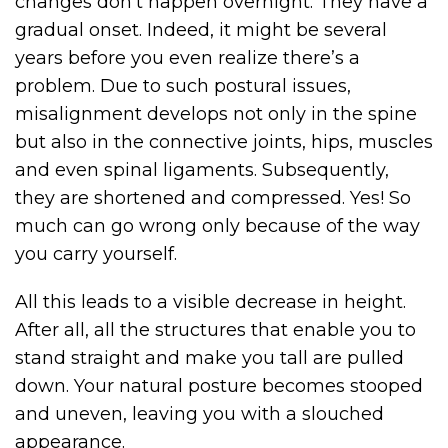
changes don’t happen overnight. They have a
gradual onset. Indeed, it might be several
years before you even realize there’s a
problem. Due to such postural issues,
misalignment develops not only in the spine
but also in the connective joints, hips, muscles
and even spinal ligaments. Subsequently,
they are shortened and compressed. Yes! So
much can go wrong only because of the way
you carry yourself.
All this leads to a visible decrease in height.
After all, all the structures that enable you to
stand straight and make you tall are pulled
down. Your natural posture becomes stooped
and uneven, leaving you with a slouched
appearance.