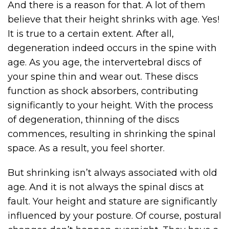
And there is a reason for that. A lot of them
believe that their height shrinks with age. Yes!
It is true to a certain extent. After all,
degeneration indeed occurs in the spine with
age. As you age, the intervertebral discs of
your spine thin and wear out. These discs
function as shock absorbers, contributing
significantly to your height. With the process
of degeneration, thinning of the discs
commences, resulting in shrinking the spinal
space. As a result, you feel shorter.
But shrinking isn’t always associated with old
age. And it is not always the spinal discs at
fault. Your height and stature are significantly
influenced by your posture. Of course, postural